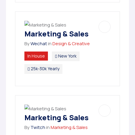
Marketing & Sales
By
Wechat
in
Design & Creative
In House
New York
25k-30k Yearly
Marketing & Sales
By
Twitch
in
Marketing & Sales