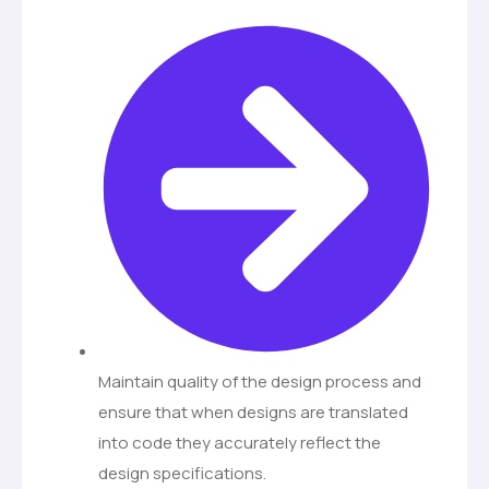
Maintain quality of the design process and
ensure that when designs are translated
into code they accurately reflect the
design specifications.