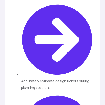
Accurately estimate design tickets during
planning sessions.