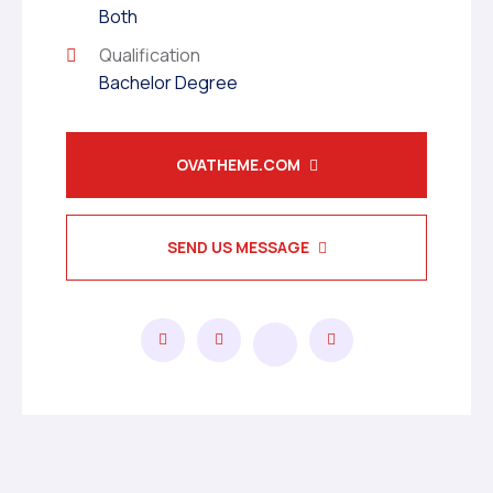
Both
Qualification
Bachelor Degree
OVATHEME.COM
SEND US MESSAGE