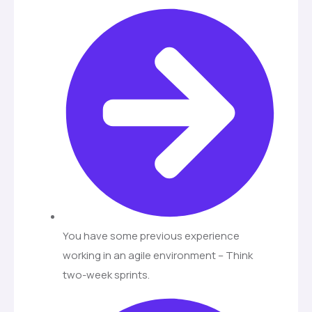
You have some previous experience
working in an agile environment – Think
two-week sprints.