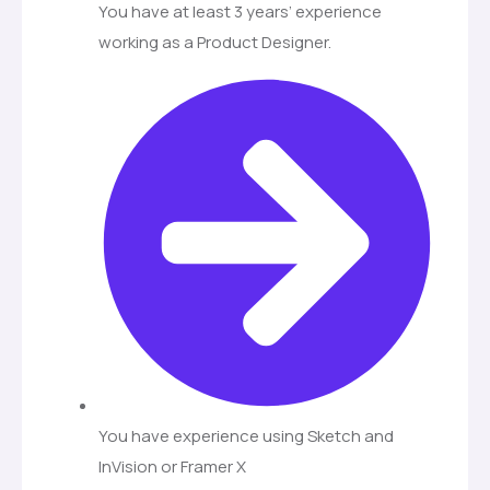
You have at least 3 years’ experience
working as a Product Designer.
You have experience using Sketch and
InVision or Framer X