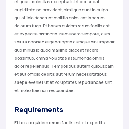
et quas molestias excepturi sint occaecati
cupiditate no provident, similique sunt in culpa
qui officia deserunt mollitia animi est laborum
dolorum fuga. Et harum quidem rerum facilis est
et expedita distinctio. Nam libero tempore, cum
soluta nobisec eligendi optio cumque nihil impedit
quo minus id quod maxime placeat facere
possimus, omnis voluptas assumenda omnis
dolor repellendus. Temporibus autem quibusdam
et aut officiis debitis aut rerum necessitatibus
saepe eveniet ut et voluptates repudiandae sint
et molestiae non recusandae.
Requirements
Et harum quidem rerum facilis est et expedita