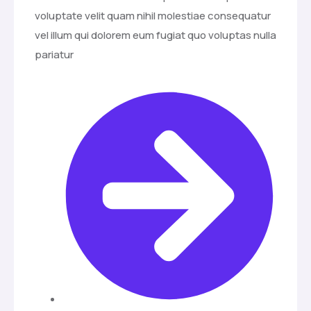
voluptate velit quam nihil molestiae consequatur
vel illum qui dolorem eum fugiat quo voluptas nulla
pariatur