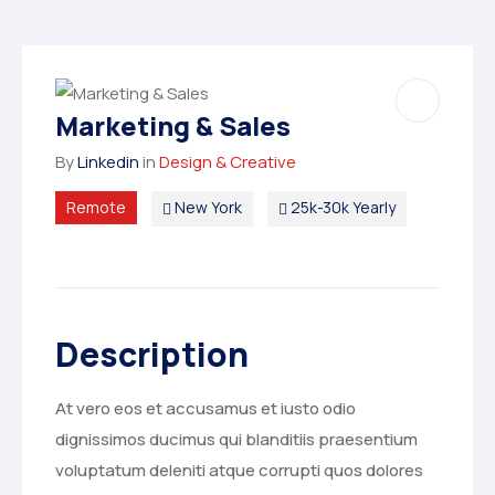
Marketing & Sales
By
Linkedin
in
Design & Creative
Remote
New York
25k-30k Yearly
Description
At vero eos et accusamus et iusto odio
dignissimos ducimus qui blanditiis praesentium
voluptatum deleniti atque corrupti quos dolores