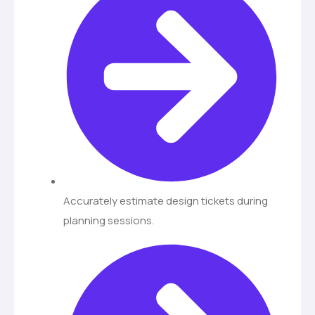
Accurately estimate design tickets during
planning sessions.