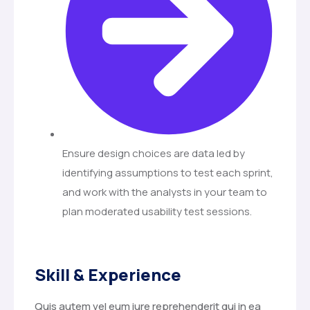
Ensure design choices are data led by
identifying assumptions to test each sprint,
and work with the analysts in your team to
plan moderated usability test sessions.
Skill & Experience
Quis autem vel eum iure reprehenderit qui in ea