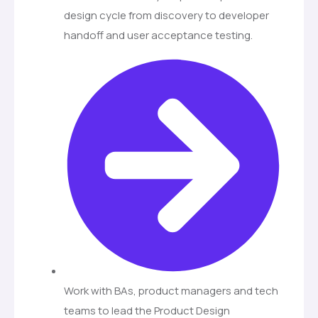
design cycle from discovery to developer
handoff and user acceptance testing.
Work with BAs, product managers and tech
teams to lead the Product Design