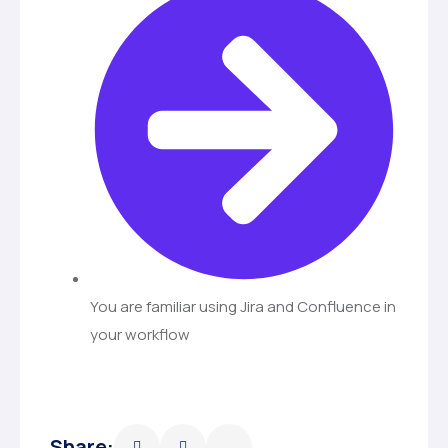
You are familiar using Jira and Confluence in
your workflow
Share: