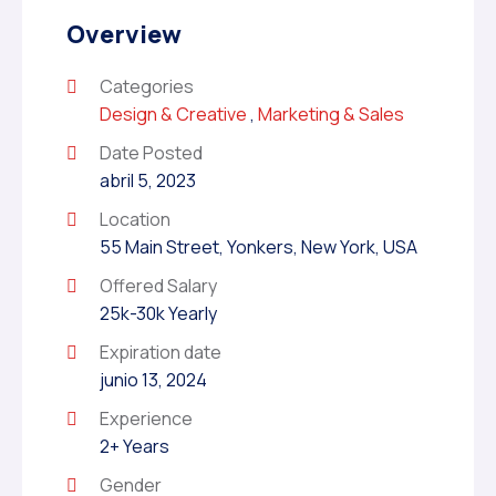
Overview
Categories
Design & Creative
,
Marketing & Sales
Date Posted
abril 5, 2023
Location
55 Main Street, Yonkers, New York, USA
Offered Salary
25k-30k Yearly
Expiration date
junio 13, 2024
Experience
2+ Years
Gender