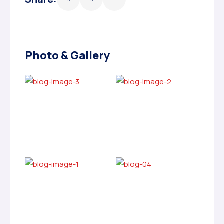
Photo & Gallery