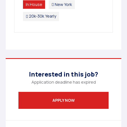
In House
New York
20k-30k Yearly
Interested in this job?
Application deadline has expired
APPLY NOW