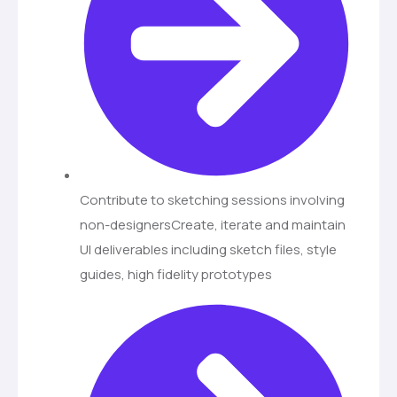
Contribute to sketching sessions involving
non-designersCreate, iterate and maintain
UI deliverables including sketch files, style
guides, high fidelity prototypes