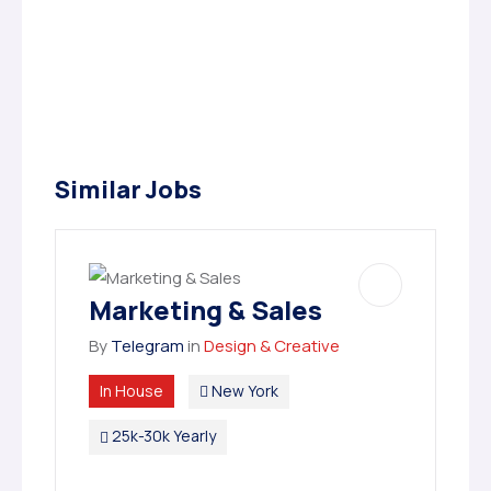
Similar Jobs
Marketing & Sales
By
Telegram
in
Design & Creative
In House
New York
25k-30k Yearly