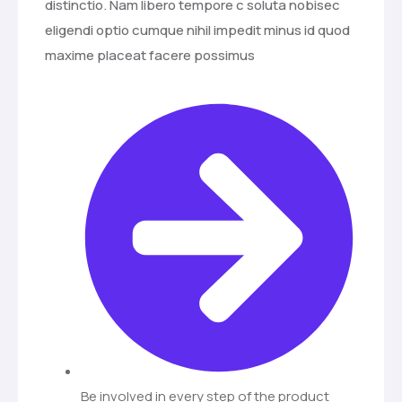
distinctio. Nam libero tempore c soluta nobisec
eligendi optio cumque nihil impedit minus id quod
maxime placeat facere possimus
Be involved in every step of the product