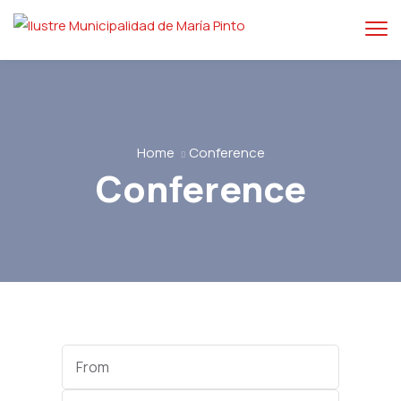
Home
Conference
Conference
Start
Date
End