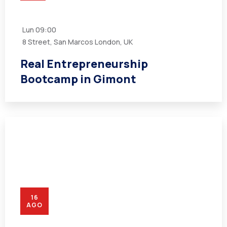
Lun
09:00
8 Street, San Marcos London, UK
Real Entrepreneurship
Bootcamp in Gimont
16
AGO