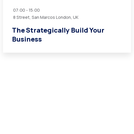
07:00 - 15:00
8 Street, San Marcos London, UK
The Strategically Build Your
Business