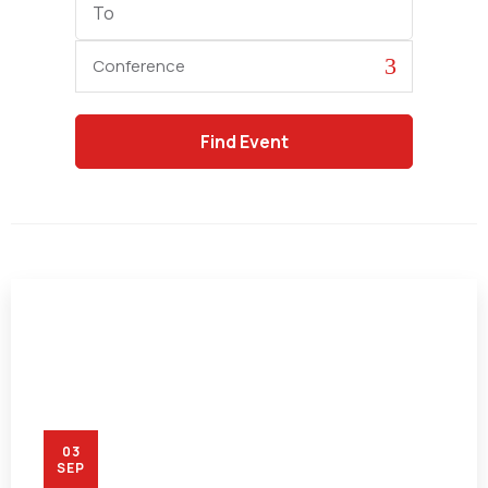
Date
Category
03
SEP