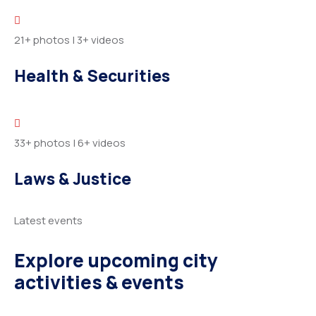
21+ photos
|
3+ videos
Health & Securities
33+ photos
|
6+ videos
Laws & Justice
Latest events
Explore upcoming city
activities & events