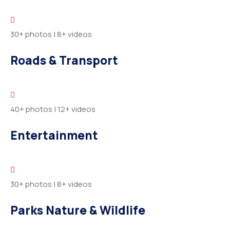
30+ photos
|
8+ videos
Roads & Transport
40+ photos
|
12+ videos
Entertainment
30+ photos
|
8+ videos
Parks Nature & Wildlife