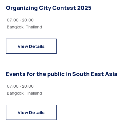
Organizing City Contest 2025
07:00 - 20:00
Bangkok, Thailand
View Details
Events for the public in South East Asia
07:00 - 20:00
Bangkok, Thailand
View Details