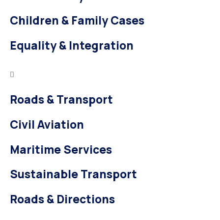
Children & Family Cases
Equality & Integration
Roads & Transport
Civil Aviation
Maritime Services
Sustainable Transport
Roads & Directions