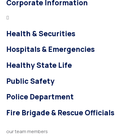
Corporate Information
Health & Securities
Hospitals & Emergencies
Healthy State Life
Public Safety
Police Department
Fire Brigade & Rescue Officials
our team members