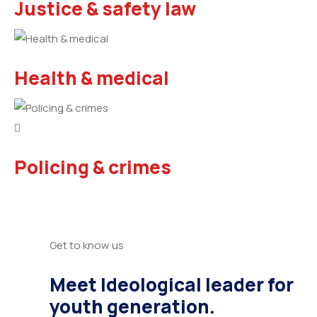
Justice & safety law
Health & medical
Policing & crimes
Get to know us
Meet Ideological leader for
youth generation.