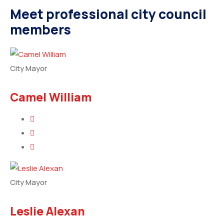
Meet professional city council
members
City Mayor
Camel William
City Mayor
Leslie Alexan