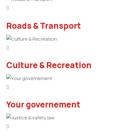
Roads & Transport
Culture & Recreation
Your governement