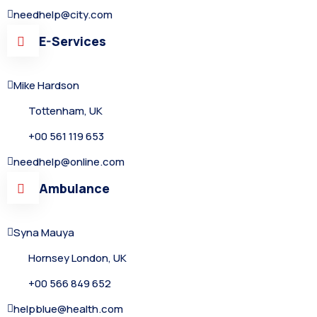
needhelp@city.com
E-Services
Mike Hardson
Tottenham, UK
+00 561 119 653
needhelp@online.com
Ambulance
Syna Mauya
Hornsey London, UK
+00 566 849 652
helpblue@health.com