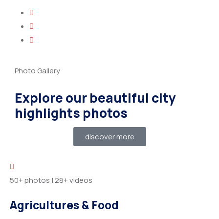
Photo Gallery
Explore our beautiful city
highlights photos
discover more
50+ photos
|
28+ videos
Agricultures & Food