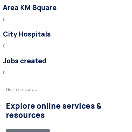
Area KM Square
0
City Hospitals
0
Jobs created
0
Get to know us
Explore online services &
resources