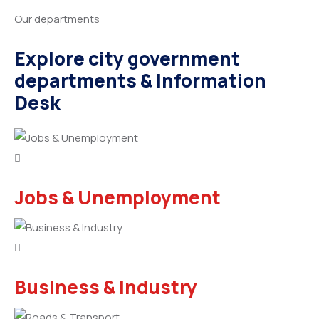
Our departments
Explore city government
departments & Information
Desk
Jobs & Unemployment
Business & Industry