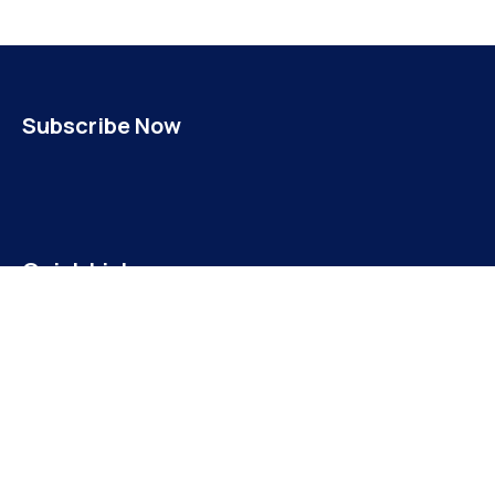
Subscribe Now
Quick Links
INICIO
NOSOTROS
MISIÓN Y VISIÓN
ALCALDESA