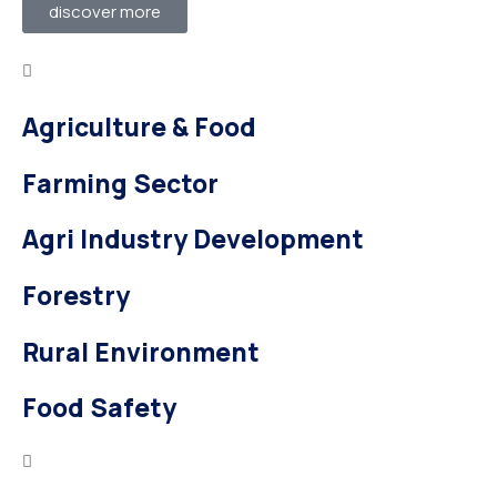
discover more
Agriculture & Food
Farming Sector
Agri Industry Development
Forestry
Rural Environment
Food Safety