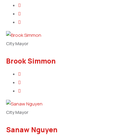
City Mayor
Brook Simmon
City Mayor
Sanaw Nguyen