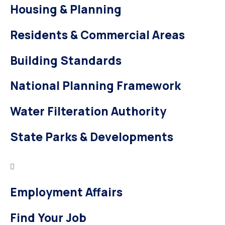
Housing & Planning
Residents & Commercial Areas
Building Standards
National Planning Framework
Water Filteration Authority
State Parks & Developments
Employment Affairs
Find Your Job