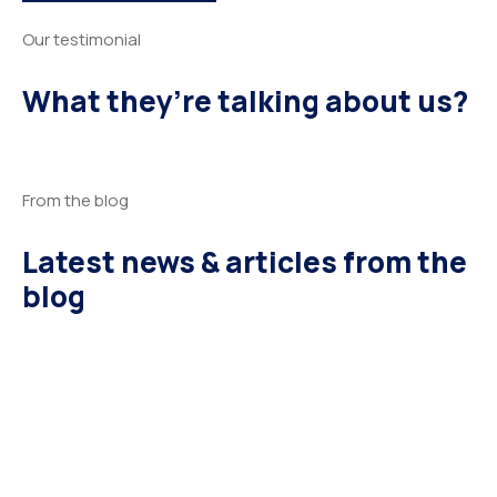
Our testimonial
What they’re talking about us?
From the blog
Latest news & articles from the
blog