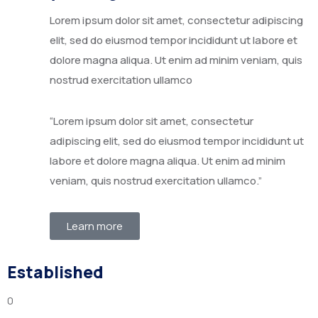
Lorem ipsum dolor sit amet, consectetur adipiscing
elit, sed do eiusmod tempor incididunt ut labore et
dolore magna aliqua. Ut enim ad minim veniam, quis
nostrud exercitation ullamco
“Lorem ipsum dolor sit amet, consectetur
adipiscing elit, sed do eiusmod tempor incididunt ut
labore et dolore magna aliqua. Ut enim ad minim
veniam, quis nostrud exercitation ullamco.”
Learn more
Established
0