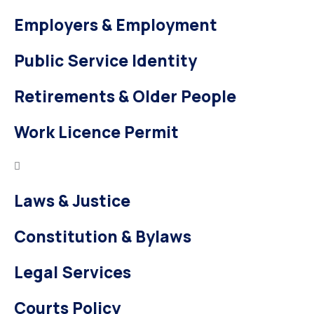
Employers & Employment
Public Service Identity
Retirements & Older People
Work Licence Permit
Laws & Justice
Constitution & Bylaws
Legal Services
Courts Policy