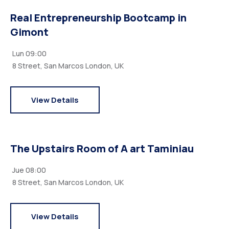
Real Entrepreneurship Bootcamp in
Gimont
Lun
09:00
8 Street, San Marcos London, UK
View Details
The Upstairs Room of A art Taminiau
Jue
08:00
8 Street, San Marcos London, UK
View Details