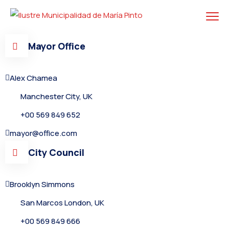
Mayor Office
Alex Chamea
Manchester City, UK
+00 569 849 652
mayor@office.com
City Council
Brooklyn Simmons
San Marcos London, UK
+00 569 849 666