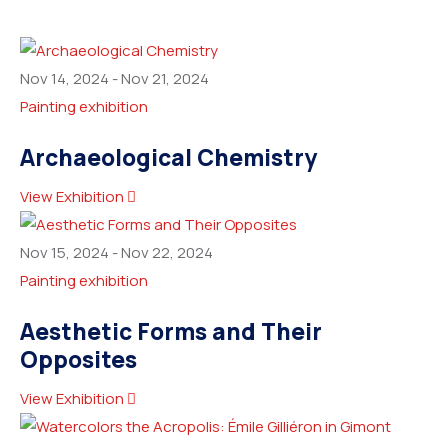
Nov 14, 2024
-
Nov 21, 2024
Painting exhibition
Archaeological Chemistry
View Exhibition
Nov 15, 2024
-
Nov 22, 2024
Painting exhibition
Aesthetic Forms and Their
Opposites
View Exhibition