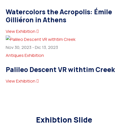
Watercolors the Acropolis: Émile
Gilliéron in Athens
View Exhibition
Nov 30, 2023
-
Dic 13, 2023
Antiques Exhibition
Palileo Descent VR withtim Creek
View Exhibition
Exhibtion Slide