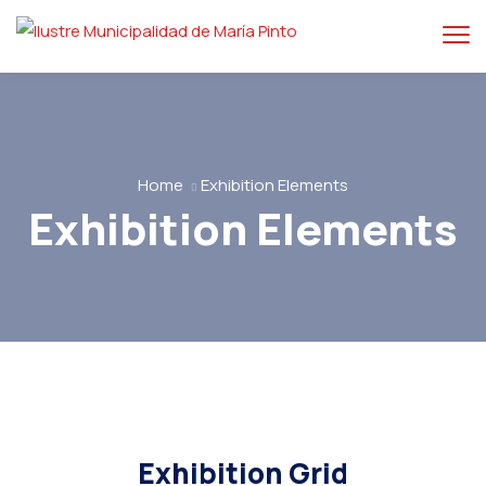
Home
Exhibition Elements
Exhibition Elements
Exhibition Grid