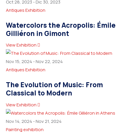
Oct 28, 2023
-
Dic 30, 2023
Antiques Exhibition
Watercolors the Acropolis: Émile
Gilliéron in Gimont
View Exhibition
Nov 15, 2024
-
Nov 22, 2024
Antiques Exhibition
The Evolution of Music: From
Classical to Modern
View Exhibition
Nov 14, 2024
-
Nov 21, 2024
Painting exhibition