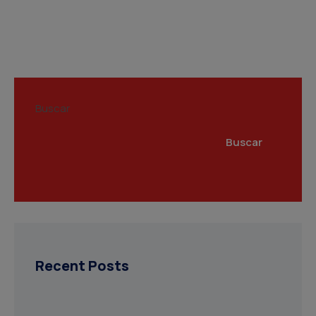
Buscar
Buscar
Recent Posts