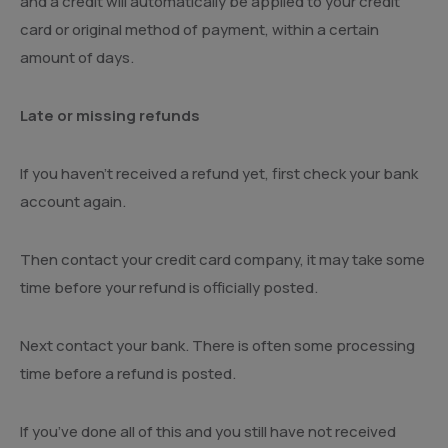
and a credit will automatically be applied to your credit
card or original method of payment, within a certain
amount of days.
Late or missing refunds
If you haven’t received a refund yet, first check your bank
account again.
Then contact your credit card company, it may take some
time before your refund is officially posted.
Next contact your bank. There is often some processing
time before a refund is posted.
If you’ve done all of this and you still have not received