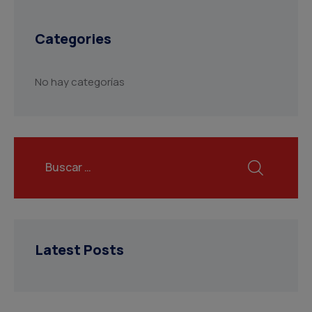
Categories
No hay categorías
Latest Posts