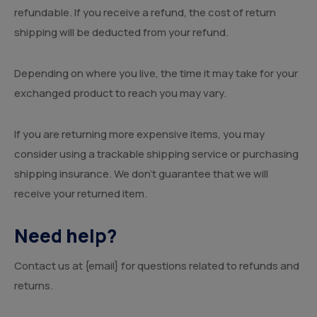
refundable. If you receive a refund, the cost of return
shipping will be deducted from your refund.
Depending on where you live, the time it may take for your
exchanged product to reach you may vary.
If you are returning more expensive items, you may
consider using a trackable shipping service or purchasing
shipping insurance. We don’t guarantee that we will
receive your returned item.
Need help?
Contact us at {email} for questions related to refunds and
returns.