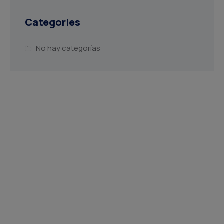
Categories
No hay categorías