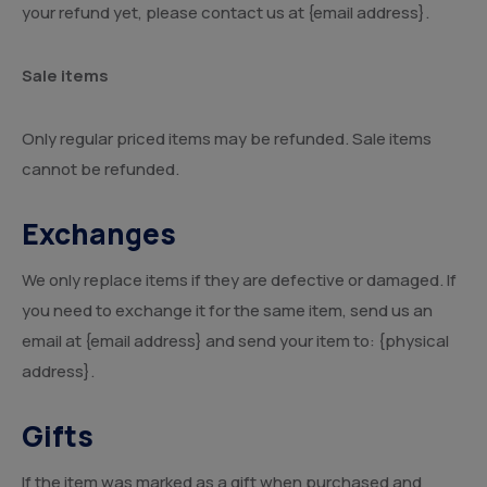
your refund yet, please contact us at {email address}.
Sale items
Only regular priced items may be refunded. Sale items
cannot be refunded.
Exchanges
We only replace items if they are defective or damaged. If
you need to exchange it for the same item, send us an
email at {email address} and send your item to: {physical
address}.
Gifts
If the item was marked as a gift when purchased and