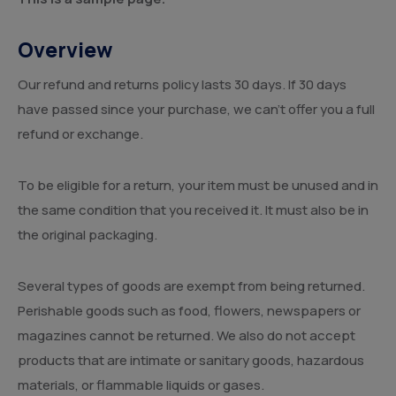
Overview
Our refund and returns policy lasts 30 days. If 30 days
have passed since your purchase, we can’t offer you a full
refund or exchange.
To be eligible for a return, your item must be unused and in
the same condition that you received it. It must also be in
the original packaging.
Several types of goods are exempt from being returned.
Perishable goods such as food, flowers, newspapers or
magazines cannot be returned. We also do not accept
products that are intimate or sanitary goods, hazardous
materials, or flammable liquids or gases.