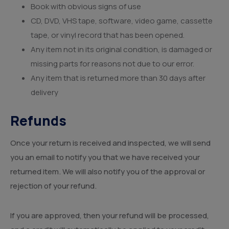
Book with obvious signs of use
CD, DVD, VHS tape, software, video game, cassette
tape, or vinyl record that has been opened.
Any item not in its original condition, is damaged or
missing parts for reasons not due to our error.
Any item that is returned more than 30 days after
delivery
Refunds
Once your return is received and inspected, we will send
you an email to notify you that we have received your
returned item. We will also notify you of the approval or
rejection of your refund.
If you are approved, then your refund will be processed,