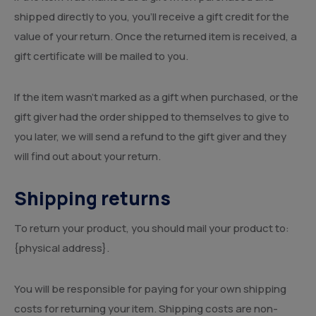
shipped directly to you, you’ll receive a gift credit for the
value of your return. Once the returned item is received, a
gift certificate will be mailed to you.
If the item wasn’t marked as a gift when purchased, or the
gift giver had the order shipped to themselves to give to
you later, we will send a refund to the gift giver and they
will find out about your return.
Shipping returns
To return your product, you should mail your product to:
{physical address}.
You will be responsible for paying for your own shipping
costs for returning your item. Shipping costs are non-