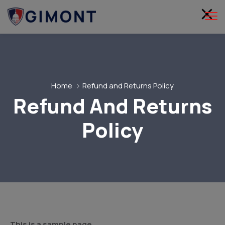
Home
Refund and Returns Policy
Refund And Returns
Policy
This is a sample page.