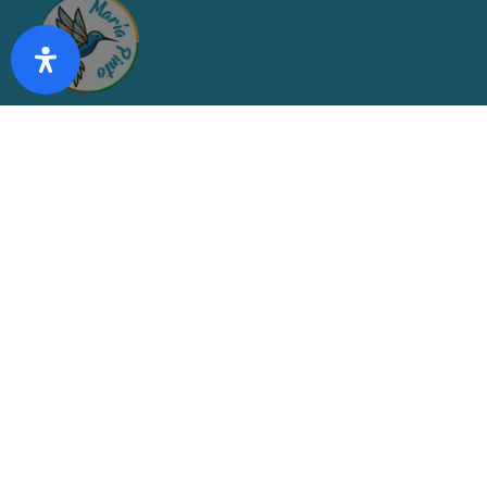
CONTÁCTANOS
partes@mpinto.cl
(2) 2835 1936
(2) 2835 1932
VISÍTANOS
Av. Francisco Costabal 78, Maria Pinto, María Pinto, Región