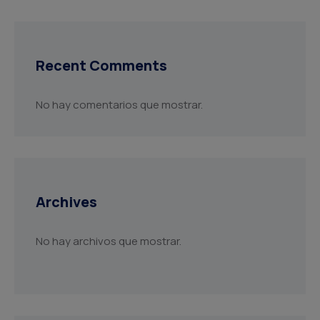
Recent Comments
No hay comentarios que mostrar.
Archives
No hay archivos que mostrar.