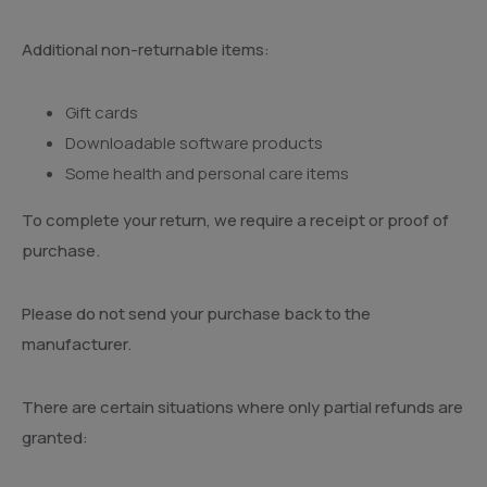
Additional non-returnable items:
Gift cards
Downloadable software products
Some health and personal care items
To complete your return, we require a receipt or proof of
purchase.
Please do not send your purchase back to the
manufacturer.
There are certain situations where only partial refunds are
granted: