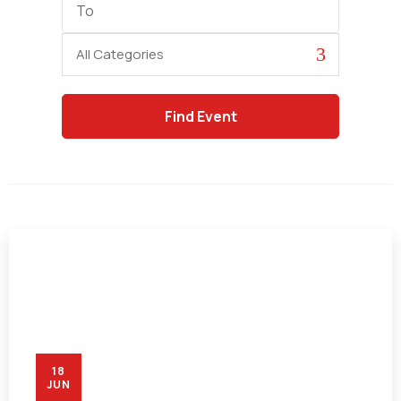
Date
Category
18
JUN