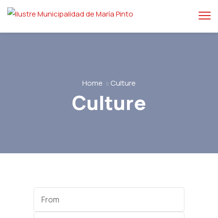
Home
Culture
Culture
Start
Date
End