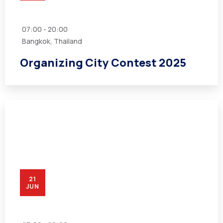
07:00 - 20:00
Bangkok, Thailand
Organizing City Contest 2025
21
JUN