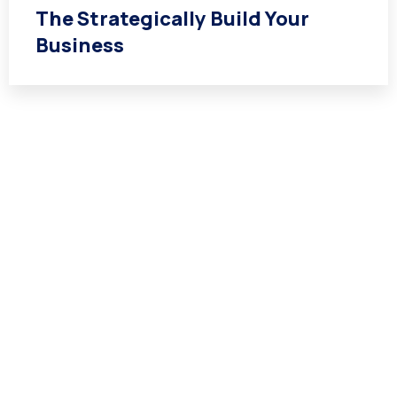
The Strategically Build Your
Business