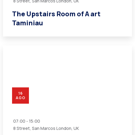
8 Street, San Marcos London, UK
The Upstairs Room of A art
Taminiau
16
AGO
07:00 - 15:00
8 Street, San Marcos London, UK