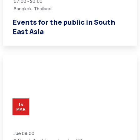
07:00 - 20:00
Bangkok, Thailand
Events for the public in South
East Asia
14
MAR
Jue
08:00