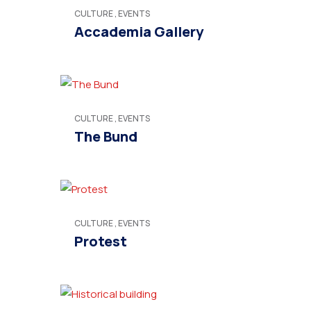
CULTURE
,
EVENTS
Accademia Gallery
CULTURE
,
EVENTS
The Bund
CULTURE
,
EVENTS
Protest