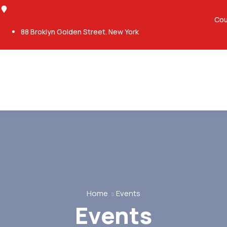
Cou
88 Broklyn Golden Street. New York
Home
Events
Events