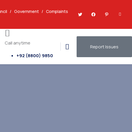
ncil
/
Government
/
Complaints
Call anytime
Report Issues
+92 (8800) 9850