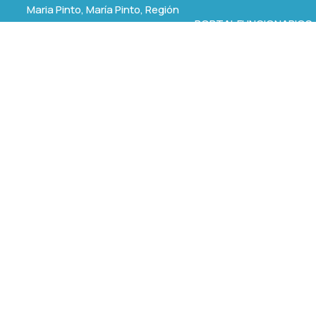
Maria Pinto, María Pinto, Región
PORTAL FUNCIONARIOS
Metropolitana