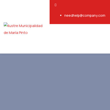
needhelp@company.com