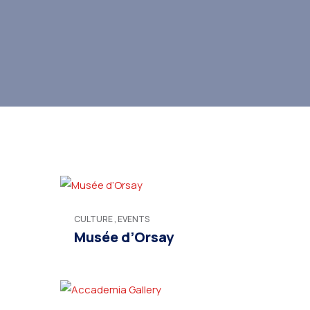
CULTURE
,
EVENTS
Musée d’Orsay