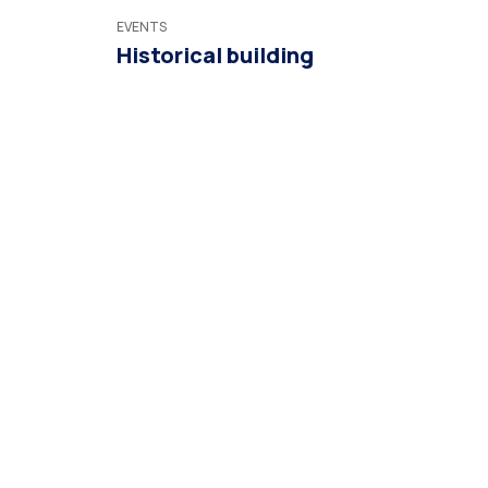
EVENTS
Historical building