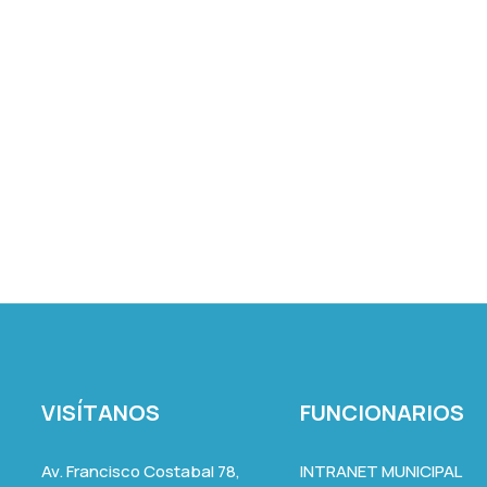
VISÍTANOS
FUNCIONARIOS
Av. Francisco Costabal 78,
INTRANET MUNICIPAL