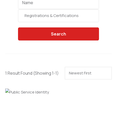
Categories
Search
1 Result Found
(Showing 1-1)