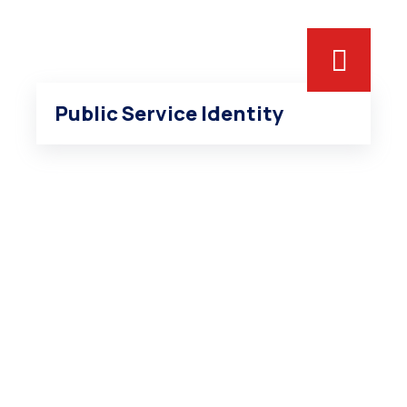
Public Service Identity