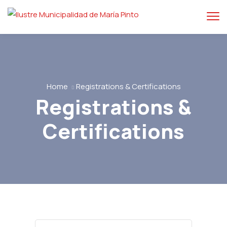
Home
Registrations & Certifications
Registrations &
Certifications