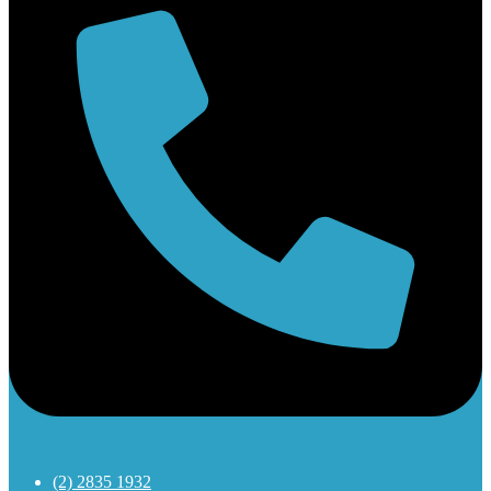
(2) 2835 1932