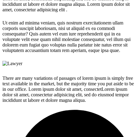
incididunt ut labore et dolore magna aliqua. Lorem ipsum dolor sit
amet, consectetur adipisicing elit .
Ut enim ad minima veniam, quis nostrum exercitationem ullam
corporis suscipit laboriosam, nisi ut aliquid ex ea commodi
consequatur? Quis autem vel eum iure reprehenderit qui in ea
voluptate velit esse quam nihil molestiae consequatur, vel illum qui
dolorem eum fugiat quo voluptas nulla pariatur iste natus error sit
voluptatem accusantium totam rem aperiam, eaque ipsa quae.
There are many variations of passages of lorem ipsum is simply free
text available in the market, but the majority time you put aside to be
in our office. Lorem ipsum dolor sit amet, consectetLorem ipsum
dolor sit amet, consectetur adipisicing elit, sed do eiusmod tempor
incididunt ut labore et dolore magna aliqua.