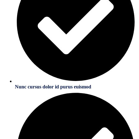
Nunc cursus dolor id purus euismod