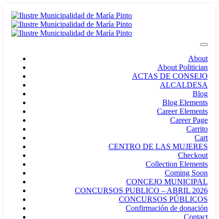
About
About Politician
ACTAS DE CONSEJO
ALCALDESA
Blog
Blog Elements
Career Elements
Career Page
Carrito
Cart
CENTRO DE LAS MUJERES
Checkout
Collection Elements
Coming Soon
CONCEJO MUNICIPAL
CONCURSOS PUBLICO – ABRIL 2026
CONCURSOS PÚBLICOS
Confirmación de donación
Contact