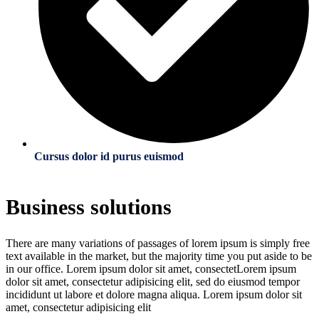
Cursus dolor id purus euismod
Business solutions
There are many variations of passages of lorem ipsum is simply free
text available in the market, but the majority time you put aside to be
in our office. Lorem ipsum dolor sit amet, consectetLorem ipsum
dolor sit amet, consectetur adipisicing elit, sed do eiusmod tempor
incididunt ut labore et dolore magna aliqua. Lorem ipsum dolor sit
amet, consectetur adipisicing elit