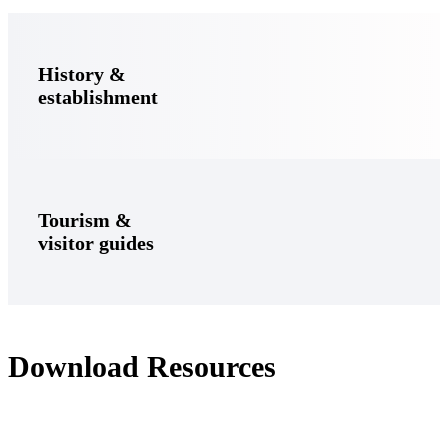
History &
establishment
Tourism &
visitor guides
Download Resources