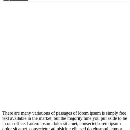
Home
Department 01
Your governement
Your governement
There are many variations of passages of lorem ipsum is simply free
text available in the market, but the majority time you put aside to be
in our office. Lorem ipsum dolor sit amet, consectetLorem ipsum
dolor sit amet, consectetur adipisicing elit, sed do eiusmod tempor