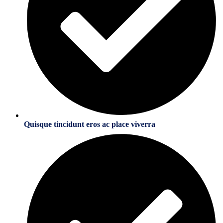
Quisque tincidunt eros ac place viverra