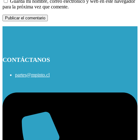
Guarda mi nombre, correo electrónico y web en este navegador
para la próxima vez que comente.
CONTÁCTANOS
partes@mpinto.cl