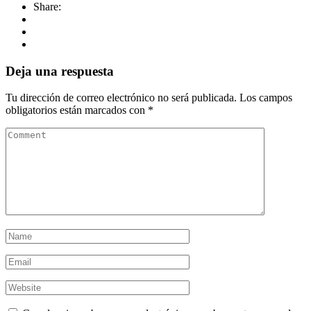
Share:
Deja una respuesta
Tu dirección de correo electrónico no será publicada.
Los campos
obligatorios están marcados con
*