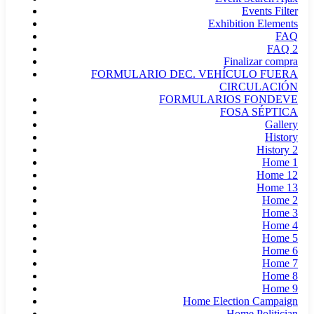
Events Filter
Exhibition Elements
FAQ
FAQ 2
Finalizar compra
FORMULARIO DEC. VEHÍCULO FUERA
CIRCULACIÓN
FORMULARIOS FONDEVE
FOSA SÉPTICA
Gallery
History
History 2
Home 1
Home 12
Home 13
Home 2
Home 3
Home 4
Home 5
Home 6
Home 7
Home 8
Home 9
Home Election Campaign
Home Politician