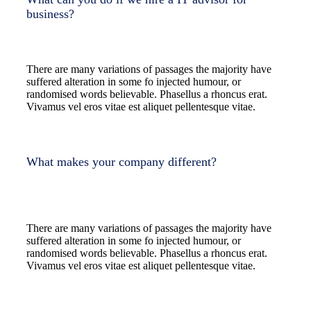
business?
There are many variations of passages the majority have
suffered alteration in some fo injected humour, or
randomised words believable. Phasellus a rhoncus erat.
Vivamus vel eros vitae est aliquet pellentesque vitae.
What makes your company different?
There are many variations of passages the majority have
suffered alteration in some fo injected humour, or
randomised words believable. Phasellus a rhoncus erat.
Vivamus vel eros vitae est aliquet pellentesque vitae.