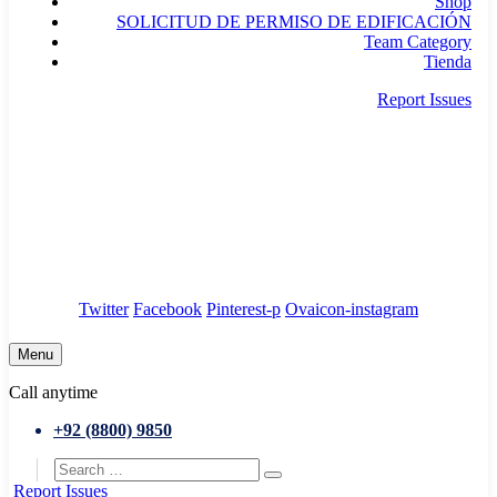
Shop
SOLICITUD DE PERMISO DE EDIFICACIÓN
Team Category
Tienda
Report Issues
needhelp@company.com
88 Broklyn Golden Street. New York
Council
/
Government
/
Complaints
Twitter
Facebook
Pinterest-p
Ovaicon-instagram
Menu
Call anytime
+92 (8800) 9850
Report Issues