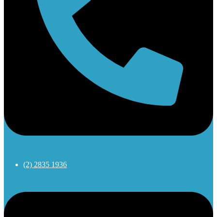
(2) 2835 1936