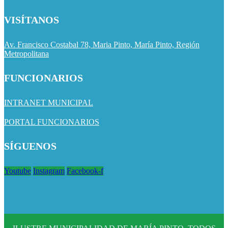
VISÍTANOS
Av. Francisco Costabal 78, Maria Pinto, María Pinto, Región
Metropolitana
FUNCIONARIOS
INTRANET MUNICIPAL
PORTAL FUNCIONARIOS
SÍGUENOS
Youtube
Instagram
Facebook-f