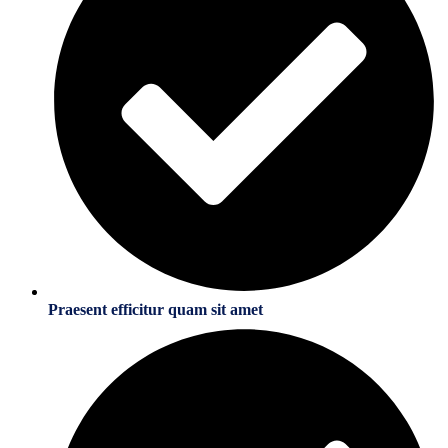
Praesent efficitur quam sit amet