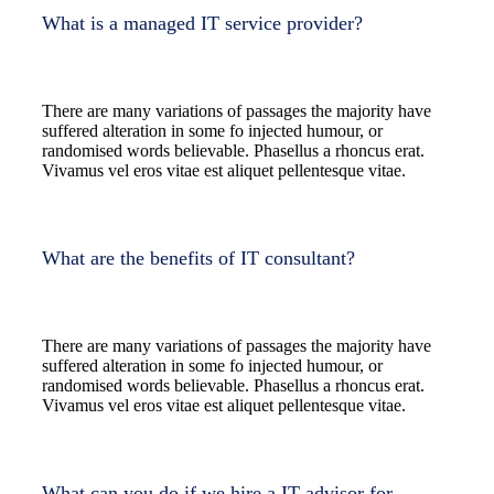
What is a managed IT service provider?
There are many variations of passages the majority have
suffered alteration in some fo injected humour, or
randomised words believable. Phasellus a rhoncus erat.
Vivamus vel eros vitae est aliquet pellentesque vitae.
What are the benefits of IT consultant?
There are many variations of passages the majority have
suffered alteration in some fo injected humour, or
randomised words believable. Phasellus a rhoncus erat.
Vivamus vel eros vitae est aliquet pellentesque vitae.
What can you do if we hire a IT advisor for