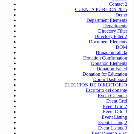
Contact 2
CUENTA PÚBLICA 2025
Demo
Department Elements
Departments
Directory Filter
Directory Filter 2
Document Elements
DOM
Donación fallida
Donation Confirmation
Donation Elements
Donation Failed
Donation for Education
Donor Dashboard
ELECCIÓN DE DIRECTORIO
Escritorio del donante
Event Calendar
Event Grid
Event Grid 2
Event Grid 3
Event Listing
Event Listing 2
Event Listing 3
Event Search Ajax