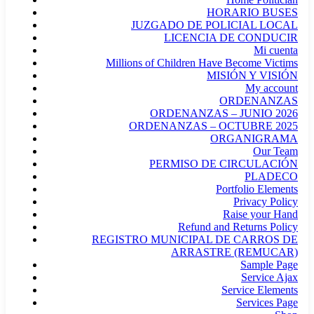
HORARIO BUSES
JUZGADO DE POLICIAL LOCAL
LICENCIA DE CONDUCIR
Mi cuenta
Millions of Children Have Become Victims
MISIÓN Y VISIÓN
My account
ORDENANZAS
ORDENANZAS – JUNIO 2026
ORDENANZAS – OCTUBRE 2025
ORGANIGRAMA
Our Team
PERMISO DE CIRCULACIÓN
PLADECO
Portfolio Elements
Privacy Policy
Raise your Hand
Refund and Returns Policy
REGISTRO MUNICIPAL DE CARROS DE
ARRASTRE (REMUCAR)
Sample Page
Service Ajax
Service Elements
Services Page