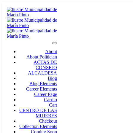
About
About Politician
ACTAS DE
CONSEJO
ALCALDESA
Blog
Blog Elements
Career Elements
Career Page
Carrito
Cart
CENTRO DE LAS
MUJERES
Checkout
Collection Elements
Coming Soon