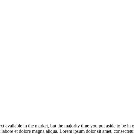
Road transport forms
xt available in the market, but the majority time you put aside to be in
t labore et dolore magna aliqua. Lorem ipsum dolor sit amet, consectetur