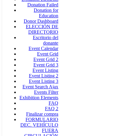
Donation Failed
Donation for
Education
Donor Dashboard
ELECCIÓN DE
DIRECTORIO
Escritorio del
donante
Event Calendar
Event Grid
Event Grid 2
Event Grid 3
Event Listing
Event Listing 2
Event Listing 3
Event Search Ajax
Events Filter
Exhibition Elements
FAQ
FAQ 2
Finalizar compra
FORMULARIO
DEC. VEHÍCULO
FUERA
CIRCULACIÓN