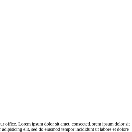
 our office. Lorem ipsum dolor sit amet, consectetLorem ipsum dolor sit
 adipisicing elit, sed do eiusmod tempor incididunt ut labore et dolore