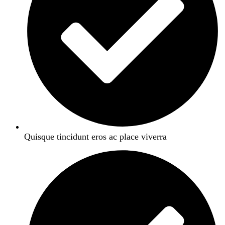
Quisque tincidunt eros ac place viverra