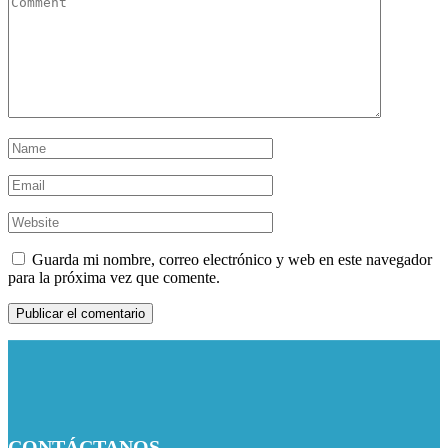
Guarda mi nombre, correo electrónico y web en este navegador
para la próxima vez que comente.
CONTÁCTANOS