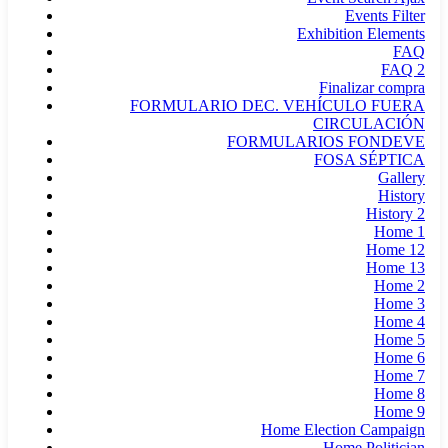
Events Filter
Exhibition Elements
FAQ
FAQ 2
Finalizar compra
FORMULARIO DEC. VEHÍCULO FUERA
CIRCULACIÓN
FORMULARIOS FONDEVE
FOSA SÉPTICA
Gallery
History
History 2
Home 1
Home 12
Home 13
Home 2
Home 3
Home 4
Home 5
Home 6
Home 7
Home 8
Home 9
Home Election Campaign
Home Politician