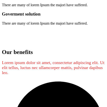
There are many of lorem Ipsum the majori have suffered.
Goverment solution
There are many of lorem Ipsum the majori have suffered.
Our benefits
Lorem ipsum dolor sit amet, consectetur adipiscing elit. Ut
elit tellus, luctus nec ullamcorper mattis, pulvinar dapibus
leo.