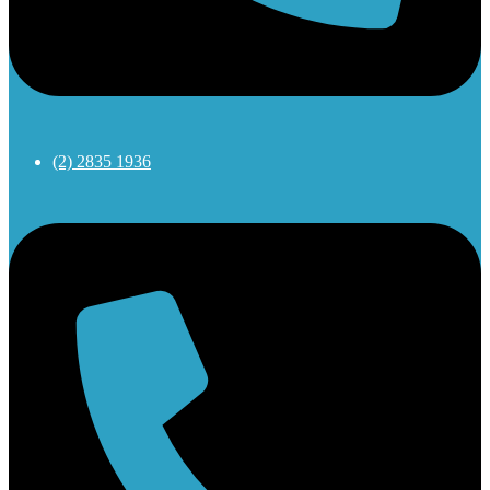
(2) 2835 1936