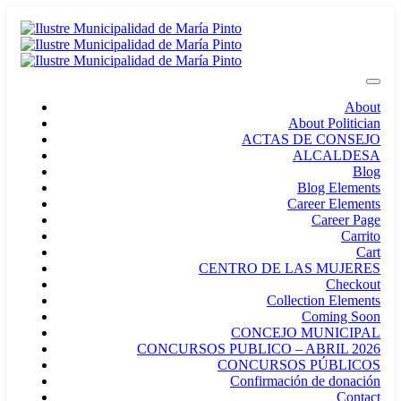
About
About Politician
ACTAS DE CONSEJO
ALCALDESA
Blog
Blog Elements
Career Elements
Career Page
Carrito
Cart
CENTRO DE LAS MUJERES
Checkout
Collection Elements
Coming Soon
CONCEJO MUNICIPAL
CONCURSOS PUBLICO – ABRIL 2026
CONCURSOS PÚBLICOS
Confirmación de donación
Contact