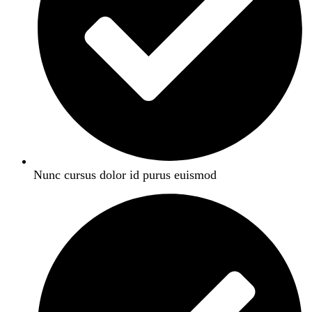
Nunc cursus dolor id purus euismod