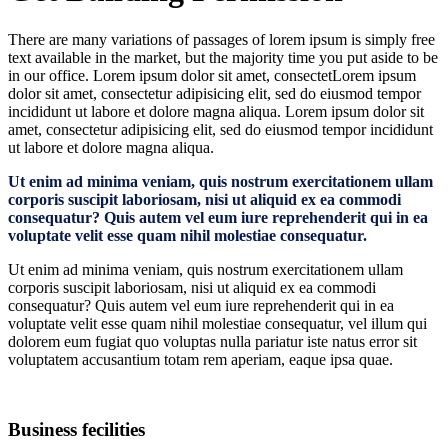
There are many variations of passages of lorem ipsum is simply free
text available in the market, but the majority time you put aside to be
in our office. Lorem ipsum dolor sit amet, consectetLorem ipsum
dolor sit amet, consectetur adipisicing elit, sed do eiusmod tempor
incididunt ut labore et dolore magna aliqua. Lorem ipsum dolor sit
amet, consectetur adipisicing elit, sed do eiusmod tempor incididunt
ut labore et dolore magna aliqua.
Ut enim ad minima veniam, quis nostrum exercitationem ullam
corporis suscipit laboriosam, nisi ut aliquid ex ea commodi
consequatur? Quis autem vel eum iure reprehenderit qui in ea
voluptate velit esse quam nihil molestiae consequatur.
Ut enim ad minima veniam, quis nostrum exercitationem ullam
corporis suscipit laboriosam, nisi ut aliquid ex ea commodi
consequatur? Quis autem vel eum iure reprehenderit qui in ea
voluptate velit esse quam nihil molestiae consequatur, vel illum qui
dolorem eum fugiat quo voluptas nulla pariatur iste natus error sit
voluptatem accusantium totam rem aperiam, eaque ipsa quae.
Business fecilities