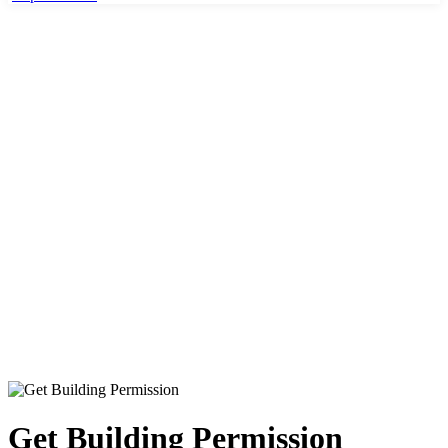
Home
Culture & Recration
Get Building Permission
Get Building Permission
Get Building Permission