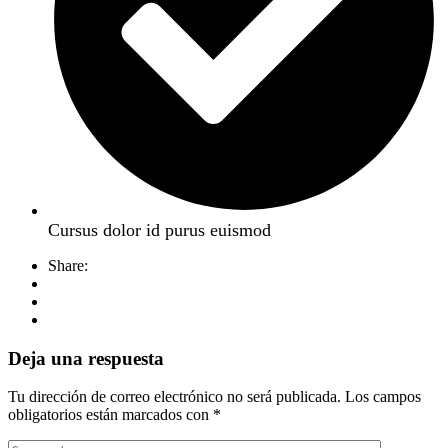
Cursus dolor id purus euismod
Share:
Deja una respuesta
Tu dirección de correo electrónico no será publicada.
Los campos
obligatorios están marcados con
*