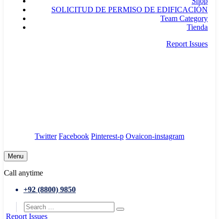
Shop
SOLICITUD DE PERMISO DE EDIFICACIÓN
Team Category
Tienda
Report Issues
needhelp@company.com
88 Broklyn Golden Street. New York
Council
/
Government
/
Complaints
Twitter
Facebook
Pinterest-p
Ovaicon-instagram
Menu
Call anytime
+92 (8800) 9850
Report Issues