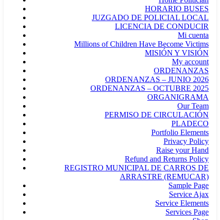
HORARIO BUSES
JUZGADO DE POLICIAL LOCAL
LICENCIA DE CONDUCIR
Mi cuenta
Millions of Children Have Become Victims
MISIÓN Y VISIÓN
My account
ORDENANZAS
ORDENANZAS – JUNIO 2026
ORDENANZAS – OCTUBRE 2025
ORGANIGRAMA
Our Team
PERMISO DE CIRCULACIÓN
PLADECO
Portfolio Elements
Privacy Policy
Raise your Hand
Refund and Returns Policy
REGISTRO MUNICIPAL DE CARROS DE
ARRASTRE (REMUCAR)
Sample Page
Service Ajax
Service Elements
Services Page