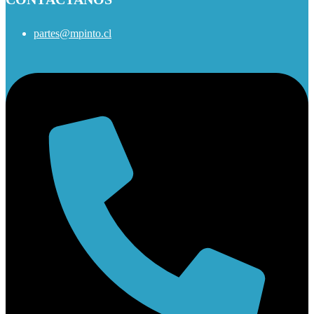
partes@mpinto.cl