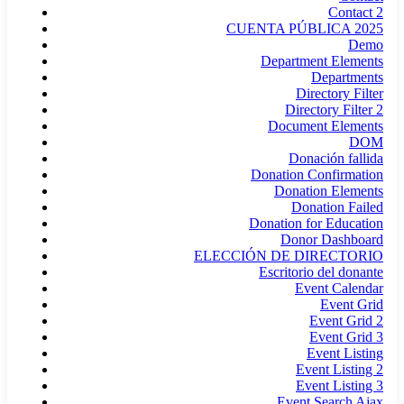
Contact 2
CUENTA PÚBLICA 2025
Demo
Department Elements
Departments
Directory Filter
Directory Filter 2
Document Elements
DOM
Donación fallida
Donation Confirmation
Donation Elements
Donation Failed
Donation for Education
Donor Dashboard
ELECCIÓN DE DIRECTORIO
Escritorio del donante
Event Calendar
Event Grid
Event Grid 2
Event Grid 3
Event Listing
Event Listing 2
Event Listing 3
Event Search Ajax