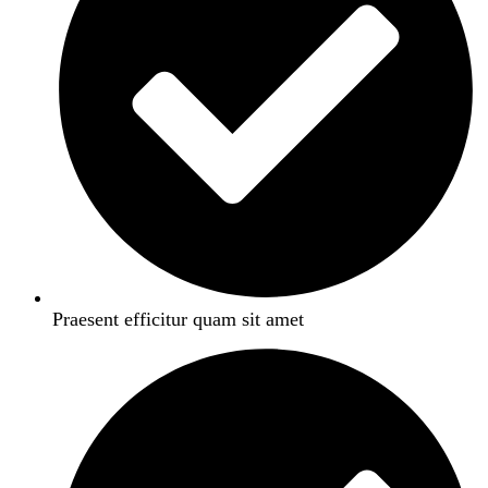
Praesent efficitur quam sit amet