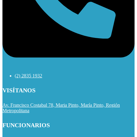
(2) 2835 1932
VISÍTANOS
Av. Francisco Costabal 78, Maria Pinto, María Pinto, Región
Metropolitana
FUNCIONARIOS