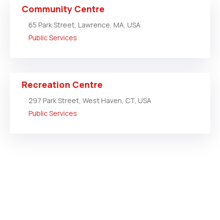
Community Centre
65 Park Street, Lawrence, MA, USA
Public Services
Recreation Centre
297 Park Street, West Haven, CT, USA
Public Services