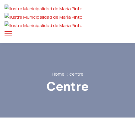
Home
centre
Centre