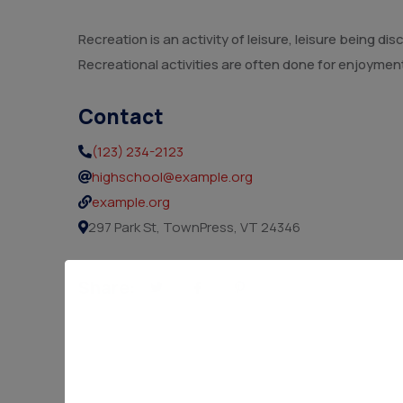
Recreation is an activity of leisure, leisure being 
Recreational activities are often done for enjoymen
Contact
(123) 234-2123
highschool@example.org
example.org
297 Park St, TownPress, VT 24346
Share: