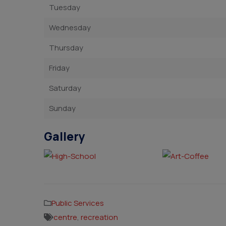
Tuesday
Wednesday
Thursday
Friday
Saturday
Sunday
Gallery
Public Services
centre
,
recreation