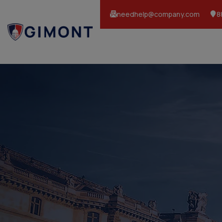
needhelp@company.com
8