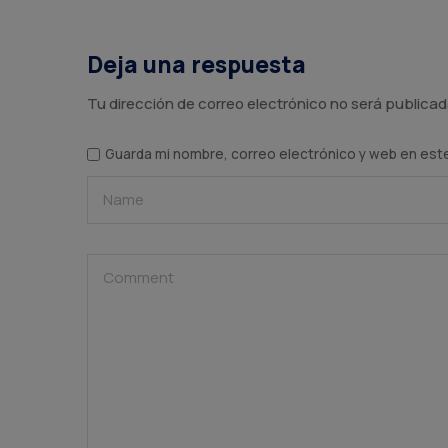
Deja una respuesta
Tu dirección de correo electrónico no será publicad
Guarda mi nombre, correo electrónico y web en est