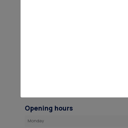
Opening hours
Monday