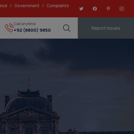
ncil
/
Government
/
Complaints
Call anytime
Report Issues
+92 (8800) 9850