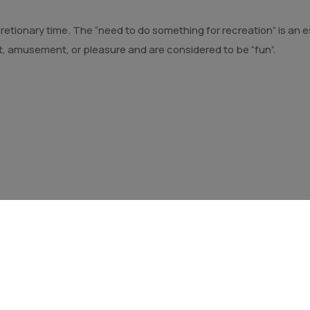
discretionary time. The “need to do something for recreation” is a
t, amusement, or pleasure and are considered to be “fun”.