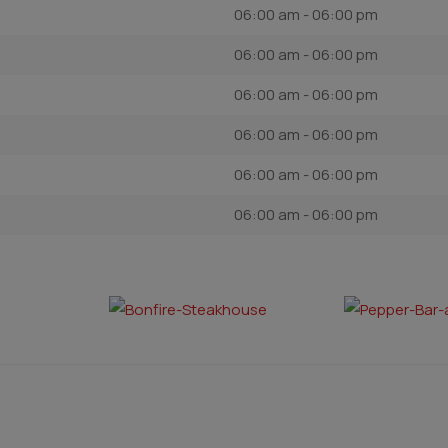
06:00 am - 06:00 pm
06:00 am - 06:00 pm
06:00 am - 06:00 pm
06:00 am - 06:00 pm
06:00 am - 06:00 pm
06:00 am - 06:00 pm