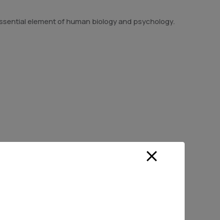
n essential element of human biology and psychology.