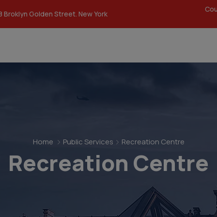
modal-check
Cou
8 Broklyn Golden Street. New York
Home
Public Services
Recreation Centre
Recreation Centre