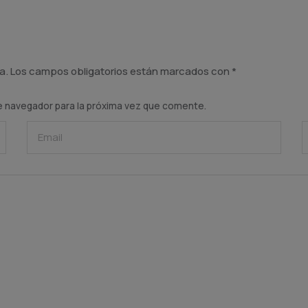
a.
Los campos obligatorios están marcados con
*
e navegador para la próxima vez que comente.